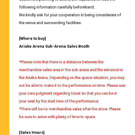
following information carefully beforehand.
We kindly ask for your cooperation in being considerate of
the venue and surrounding facilities.
[Where to buy]
Ariake Arena Sub-Arena Sales Booth
*Please note that there is a distance between the
merchandise sales area in the sub-arena and the entrance to
the Ariake Arena. Depending on the queue situation, you may
not be able to make it to the performance on time. Please use
your own judgment regarding travel so that you can be in
your seat by the start time of the performance.
*There will be no merchandise sales after the show. Please
be sure to arrive with plenty of time to spare.
[Sales Hours]