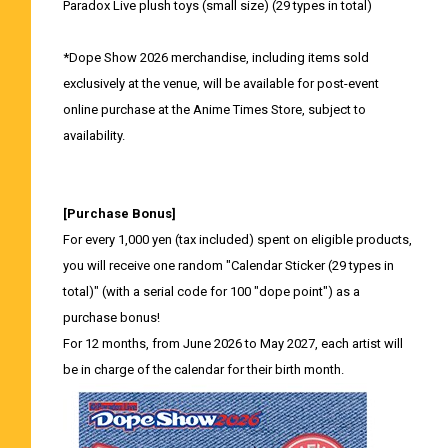
Paradox Live plush toys (small size) (29 types in total)
*Dope Show 2026 merchandise, including items sold
exclusively at the venue, will be available for post-event
online purchase at the Anime Times Store, subject to
availability.
[Purchase Bonus]
For every 1,000 yen (tax included) spent on eligible products,
you will receive one random "Calendar Sticker (29 types in
total)" (with a serial code for 100 "dope point") as a
purchase bonus!
For 12 months, from June 2026 to May 2027, each artist will
be in charge of the calendar for their birth month.