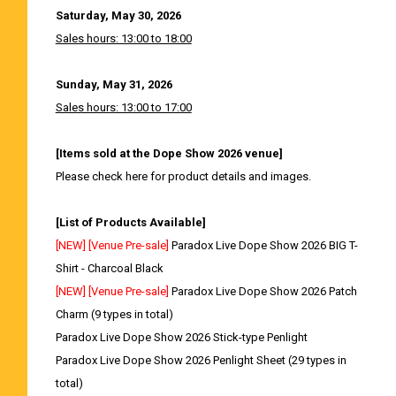
Saturday, May 30, 2026
Sales hours: 13:00 to 18:00
Sunday, May 31, 2026
Sales hours: 13:00 to 17:00
[Items sold at the Dope Show 2026 venue]
Please check here for product details and images.
[List of Products Available]
[NEW] [Venue Pre-sale]
Paradox Live Dope Show 2026 BIG T-
Shirt - Charcoal Black
[NEW] [Venue Pre-sale]
Paradox Live Dope Show 2026 Patch
Charm (9 types in total)
Paradox Live Dope Show 2026 Stick-type Penlight
Paradox Live Dope Show 2026 Penlight Sheet (29 types in
total)