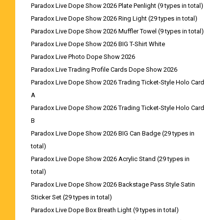
Paradox Live Dope Show 2026 Plate Penlight (9 types in total)
Paradox Live Dope Show 2026 Ring Light (29 types in total)
Paradox Live Dope Show 2026 Muffler Towel (9 types in total)
Paradox Live Dope Show 2026 BIG T-Shirt White
Paradox Live Photo Dope Show 2026
Paradox Live Trading Profile Cards Dope Show 2026
Paradox Live Dope Show 2026 Trading Ticket-Style Holo Card
A
Paradox Live Dope Show 2026 Trading Ticket-Style Holo Card
B
Paradox Live Dope Show 2026 BIG Can Badge (29 types in
total)
Paradox Live Dope Show 2026 Acrylic Stand (29 types in
total)
Paradox Live Dope Show 2026 Backstage Pass Style Satin
Sticker Set (29 types in total)
Paradox Live Dope Box Breath Light (9 types in total)