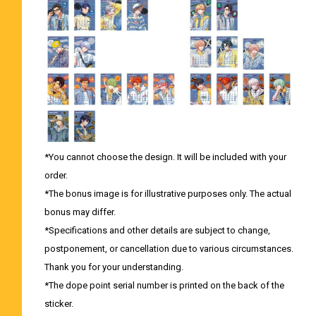
*You cannot choose the design. It will be included with your
order.
*The bonus image is for illustrative purposes only. The actual
bonus may differ.
*Specifications and other details are subject to change,
postponement, or cancellation due to various circumstances.
Thank you for your understanding.
*The dope point serial number is printed on the back of the
sticker.