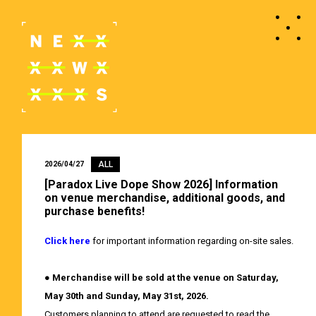
ALL
2026/04/27
[Paradox Live Dope Show 2026] Information
on venue merchandise, additional goods, and
purchase benefits!
Click here
for important information regarding on-site sales.
●
Merchandise will be sold at the venue on Saturday,
May 30th and Sunday, May 31st, 2026.
Customers planning to attend are requested to read the