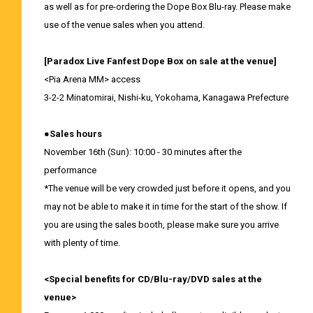
as well as for pre-ordering the Dope Box Blu-ray. Please make
use of the venue sales when you attend.
[Paradox Live Fanfest Dope Box on sale at the venue]
<Pia Arena MM> access
3-2-2 Minatomirai, Nishi-ku, Yokohama, Kanagawa Prefecture
●Sales hours
November 16th (Sun): 10:00 - 30 minutes after the
performance
*The venue will be very crowded just before it opens, and you
may not be able to make it in time for the start of the show. If
you are using the sales booth, please make sure you arrive
with plenty of time.
<Special benefits for CD/Blu-ray/DVD sales at the
venue>