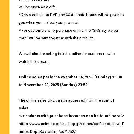
will be given as a gift.
*② MV collection DVD and ③ Animate bonus will be given to
you when you collect your product.
* For customers who purchase online, the "SNS-style clear
card" will be sent together with the product.
We will also be selling tickets online for customers who
watch the stream.
Online sales period: November 16, 2025 (Sunday) 10:00
to November 23, 2025 (Sunday) 23:59
The online sales URL can be accessed from the start of
sales.
＜Products with purchase bonuses can be found here＞
https://www.animate-onlineshop.jp/corner/cc/ParadoxLive_F
anfestDopeBox_online/cd/1752/