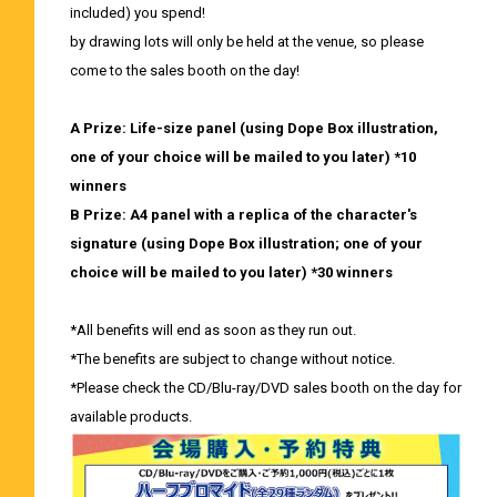
included) you spend!
by drawing lots will only be held at the venue, so please
come to the sales booth on the day!
A Prize: Life-size panel (using Dope Box illustration,
one of your choice will be mailed to you later) *10
winners
B Prize: A4 panel with a replica of the character's
signature (using Dope Box illustration; one of your
choice will be mailed to you later) *30 winners
*All benefits will end as soon as they run out.
*The benefits are subject to change without notice.
*Please check the CD/Blu-ray/DVD sales booth on the day for
available products.