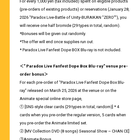
For every 1,000 yen (tax included) spent on eligible products
(pre-orders of existing products) or reservations (January 28,
2026 "Paradox Live-Battle of Unity-BURAIKAN "ZERO""), you
will receive one half bromide (29 types in total, random).
*Bonuses will be given out randomly.
*The offer will end once supplies run out.
* Paradox Live Fanfest Dope BOX Blu-ray is not included.
＜" Paradox Live Fanfest Dope Box Blu-ray" venue pre-
order bonus＞
For each pre-order of "Paradox Live Fanfest Dope Box Blu-
ray" released on March 25, 2026 at the venue or on the
Animate special online store page,
① [SNS-style clear cards (29 types in total, random)] * 4
cards when you pre-order the regular version, 5 cards when
you pre-order the Animate limited set.
② [MV Collection DVD (8 songs) Seasonal Show ~ CHAN CE]
③Animate Bonus