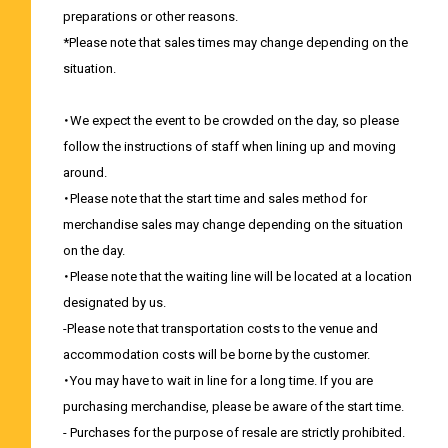
preparations or other reasons.
*Please note that sales times may change depending on the
situation.
・We expect the event to be crowded on the day, so please
follow the instructions of staff when lining up and moving
around.
・Please note that the start time and sales method for
merchandise sales may change depending on the situation
on the day.
・Please note that the waiting line will be located at a location
designated by us.
-Please note that transportation costs to the venue and
accommodation costs will be borne by the customer.
・You may have to wait in line for a long time. If you are
purchasing merchandise, please be aware of the start time.
- Purchases for the purpose of resale are strictly prohibited.