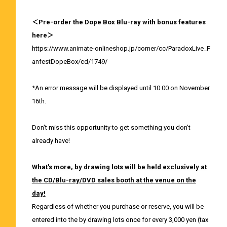
＜Pre-order the Dope Box Blu-ray with bonus features
here＞
https://www.animate-onlineshop.jp/corner/cc/ParadoxLive_F
anfestDopeBox/cd/1749/
*An error message will be displayed until 10:00 on November
16th.
Don't miss this opportunity to get something you don't
already have!
What's more, by drawing lots will be held exclusively at
the CD/Blu-ray/DVD sales booth at the venue on the
day!
Regardless of whether you purchase or reserve, you will be
entered into the by drawing lots once for every 3,000 yen (tax