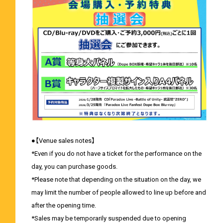
●【Venue sales notes】
*Even if you do not have a ticket for the performance on the
day, you can purchase goods.
*Please note that depending on the situation on the day, we
may limit the number of people allowed to line up before and
after the opening time.
*Sales may be temporarily suspended due to opening