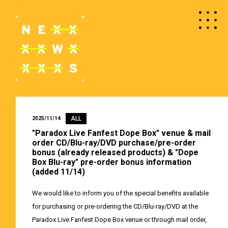
ALL
2025/11/14
"Paradox Live Fanfest Dope Box" venue & mail
order CD/Blu-ray/DVD purchase/pre-order
bonus (already released products) & "Dope
Box Blu-ray" pre-order bonus information
(added 11/14)
We would like to inform you of the special benefits available
for purchasing or pre-ordering the CD/Blu-ray/DVD at the
Paradox Live Fanfest Dope Box venue or through mail order,