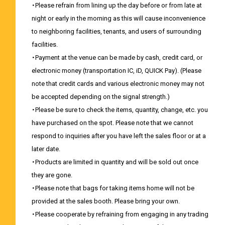
・Please refrain from lining up the day before or from late at
night or early in the morning as this will cause inconvenience
to neighboring facilities, tenants, and users of surrounding
facilities.
・Payment at the venue can be made by cash, credit card, or
electronic money (transportation IC, iD, QUICK Pay). (Please
note that credit cards and various electronic money may not
be accepted depending on the signal strength.)
・Please be sure to check the items, quantity, change, etc. you
have purchased on the spot. Please note that we cannot
respond to inquiries after you have left the sales floor or at a
later date.
・Products are limited in quantity and will be sold out once
they are gone.
・Please note that bags for taking items home will not be
provided at the sales booth. Please bring your own.
・Please cooperate by refraining from engaging in any trading