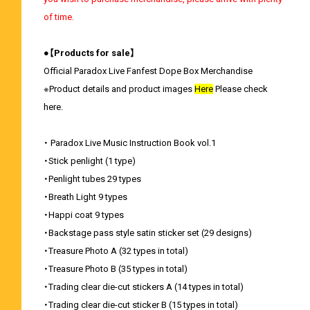
of time.
●【Products for sale】
Official Paradox Live Fanfest Dope Box Merchandise
※Product details and product images
Here
Please check
here.
・ Paradox Live Music Instruction Book vol.1
・Stick penlight (1 type)
・Penlight tubes 29 types
・Breath Light 9 types
・Happi coat 9 types
・Backstage pass style satin sticker set (29 designs)
・Treasure Photo A (32 types in total)
・Treasure Photo B (35 types in total)
・Trading clear die-cut stickers A (14 types in total)
・Trading clear die-cut sticker B (15 types in total)