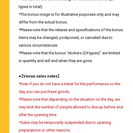
types in total).
*The bonus image is for illustrative purposes only and may
differ from the actual bonus.
*Please note that the release and specifications of the bonus
items may be changed, postponed, or canceled due to
various circumstances.
*Please note that the bonus "stickers (29 types)" are limited
in quantity and will end when they are gone.
●【Venue sales notes】
*Even if you do not have a ticket for the performance on the
day, you can purchase goods.
*Please note that depending on the situation on the day, we
may limit the number of people allowed to line up before and
after the opening time.
*Sales may be temporarily suspended due to opening
preparations or other reasons.