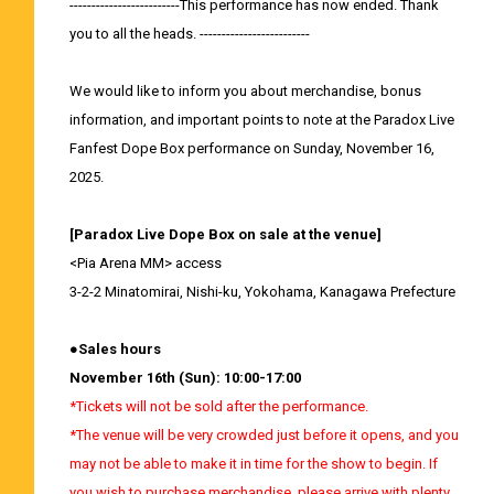
-------------------------This performance has now ended. Thank
you to all the heads. -------------------------
We would like to inform you about merchandise, bonus
information, and important points to note at the Paradox Live
Fanfest Dope Box performance on Sunday, November 16,
2025.
[Paradox Live Dope Box on sale at the venue]
<Pia Arena MM>
access
3-2-2 Minatomirai, Nishi-ku, Yokohama, Kanagawa Prefecture
●Sales hours
November 16th (Sun): 10:00-17:00
*Tickets will not be sold after the performance.
*The venue will be very crowded just before it opens, and you
may not be able to make it in time for the show to begin. If
you wish to purchase merchandise, please arrive with plenty