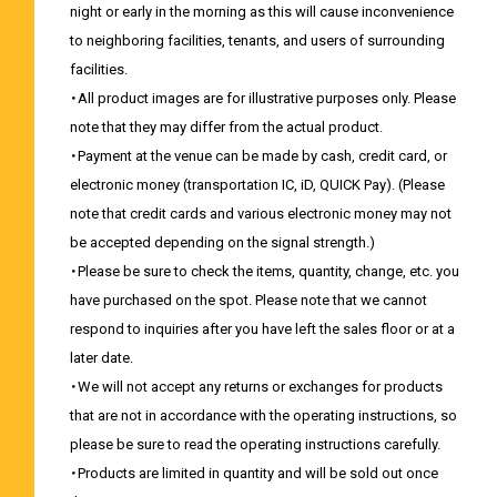
night or early in the morning as this will cause inconvenience
to neighboring facilities, tenants, and users of surrounding
facilities.
・All product images are for illustrative purposes only. Please
note that they may differ from the actual product.
・Payment at the venue can be made by cash, credit card, or
electronic money (transportation IC, iD, QUICK Pay). (Please
note that credit cards and various electronic money may not
be accepted depending on the signal strength.)
・Please be sure to check the items, quantity, change, etc. you
have purchased on the spot. Please note that we cannot
respond to inquiries after you have left the sales floor or at a
later date.
・We will not accept any returns or exchanges for products
that are not in accordance with the operating instructions, so
please be sure to read the operating instructions carefully.
・Products are limited in quantity and will be sold out once