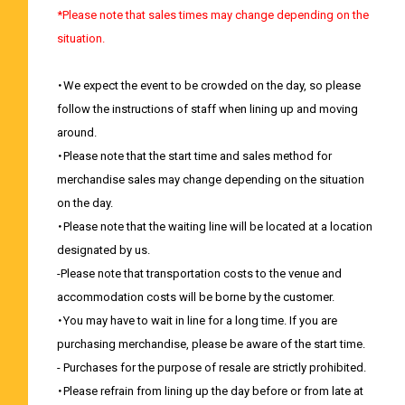
*Please note that sales times may change depending on the
situation.
・We expect the event to be crowded on the day, so please
follow the instructions of staff when lining up and moving
around.
・Please note that the start time and sales method for
merchandise sales may change depending on the situation
on the day.
・Please note that the waiting line will be located at a location
designated by us.
-Please note that transportation costs to the venue and
accommodation costs will be borne by the customer.
・You may have to wait in line for a long time. If you are
purchasing merchandise, please be aware of the start time.
- Purchases for the purpose of resale are strictly prohibited.
・Please refrain from lining up the day before or from late at