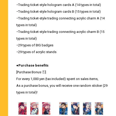
・Trading ticket-style hologram cards A (14 types in total)
・Trading ticket-style hologram cards B (15 types in total)
・Trading ticket-style trading connecting acrylic charm A (14
types in total)
・Trading ticket-style trading connecting acrylic charm B (15
types in total)
・29 types of BIG badges
・29 types of acrylic stands
●Purchase benefits
[Purchase Bonus ①]
For every 1,000 yen (tax included) spent on sales items,
As a purchase bonus, you will receive one random sticker (29
types in total)!