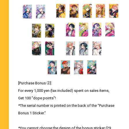
[Purchase Bonus ②]
For every 1,000 yen (tax included) spent on sales items,
Get 100 "dope points"!
*The serial number is printed on the back of the "Purchase
Bonus 1 Sticker."
*You cannot choose the design of the bonus sticker (29