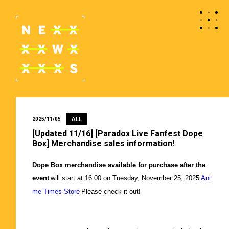
ALL
2025/11/05
[Updated 11/16] [Paradox Live Fanfest Dope
Box] Merchandise sales information!
Dope Box merchandise available for purchase after the
event
​ ​
will start at 16:00 on Tuesday, November 25, 2025
​ ​
Ani
me Times Store
​ ​
Please check it out!