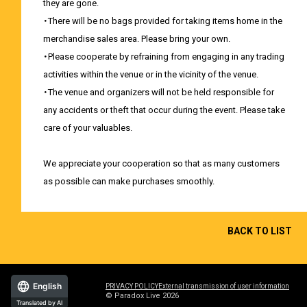
they are gone.
・There will be no bags provided for taking items home in the
merchandise sales area. Please bring your own.
・Please cooperate by refraining from engaging in any trading
activities within the venue or in the vicinity of the venue.
・The venue and organizers will not be held responsible for
any accidents or theft that occur during the event. Please take
care of your valuables.
We appreciate your cooperation so that as many customers
as possible can make purchases smoothly.
BACK TO LIST
English
PRIVACY POLICY
External transmission of user information
© Paradox Live 2026
Translated by AI