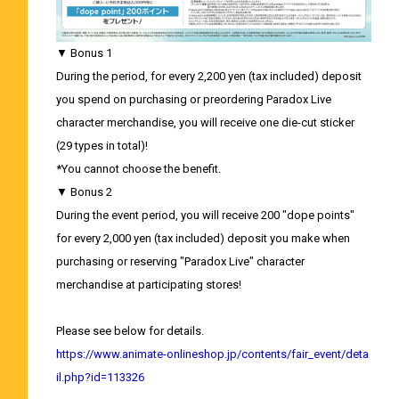
▼ Bonus 1
During the period, for every 2,200 yen (tax included) deposit
you spend on purchasing or preordering Paradox Live
character merchandise, you will receive one die-cut sticker
(29 types in total)!
*You cannot choose the benefit.
▼ Bonus 2
During the event period, you will receive 200 "dope points"
for every 2,000 yen (tax included) deposit you make when
purchasing or reserving "Paradox Live" character
merchandise at participating stores!
Please see below for details.
https://www.animate-onlineshop.jp/contents/fair_event/deta
il.php?id=113326