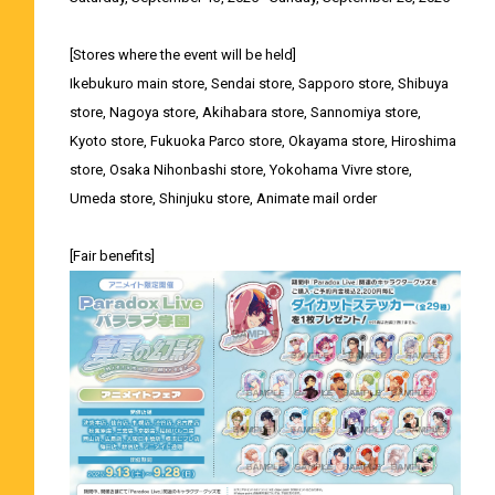
[Stores where the event will be held]
Ikebukuro main store, Sendai store, Sapporo store, Shibuya
store, Nagoya store, Akihabara store, Sannomiya store,
Kyoto store, Fukuoka Parco store, Okayama store, Hiroshima
store, Osaka Nihonbashi store, Yokohama Vivre store,
Umeda store, Shinjuku store, Animate mail order
[Fair benefits]