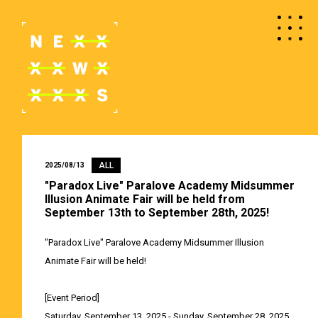
ALL
2025/08/13
"Paradox Live" Paralove Academy Midsummer
Illusion Animate Fair will be held from
September 13th to September 28th, 2025!
"Paradox Live" Paralove Academy Midsummer Illusion
Animate Fair will be held!
[Event Period]
Saturday, September 13, 2025 - Sunday, September 28, 2025