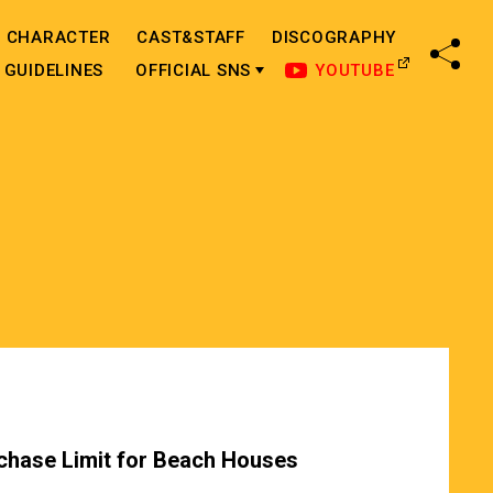
CHARACTER
CAST&STAFF
DISCOGRAPHY
SHA
GUIDELINES
OFFICIAL SNS
YOUTUBE
chase Limit for Beach Houses