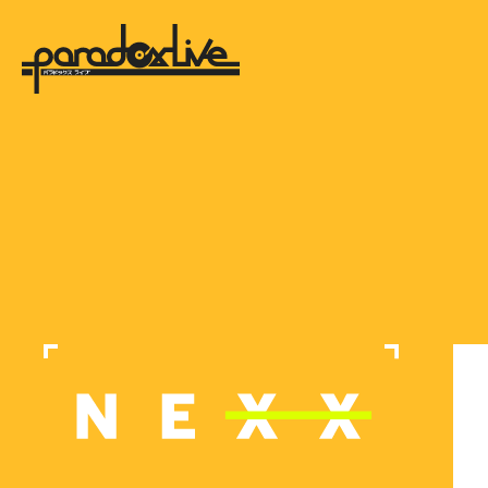
paradox live