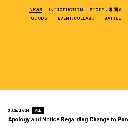
NEWS
INTRODUCTION
STORY /
相関図
GOODS
EVENT/COLLABO
BATTLE
2025/07/04
ALL
Apology and Notice Regarding Change to Pur