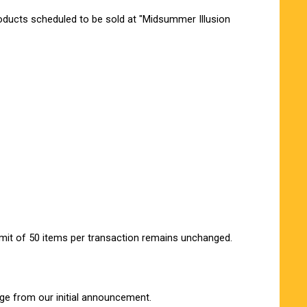
oducts scheduled to be sold at "Midsummer Illusion
imit of 50 items per transaction remains unchanged.
ge from our initial announcement.