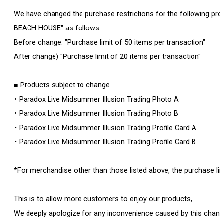
We have changed the purchase restrictions for the following pr
BEACH HOUSE" as follows:
Before change: "Purchase limit of 50 items per transaction"
After change) "Purchase limit of 20 items per transaction"
■ Products subject to change
・ Paradox Live Midsummer Illusion Trading Photo A
・ Paradox Live Midsummer Illusion Trading Photo B
・ Paradox Live Midsummer Illusion Trading Profile Card A
・ Paradox Live Midsummer Illusion Trading Profile Card B
*For merchandise other than those listed above, the purchase l
This is to allow more customers to enjoy our products,
We deeply apologize for any inconvenience caused by this chan