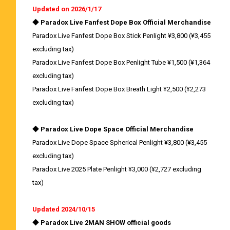
Updated on 2026/1/17
◆ Paradox Live Fanfest Dope Box Official Merchandise
Paradox Live Fanfest Dope Box Stick Penlight ¥3,800 (¥3,455
excluding tax)
Paradox Live Fanfest Dope Box Penlight Tube ¥1,500 (¥1,364
excluding tax)
Paradox Live Fanfest Dope Box Breath Light ¥2,500 (¥2,273
excluding tax)
◆ Paradox Live Dope Space Official Merchandise
Paradox Live Dope Space Spherical Penlight ¥3,800 (¥3,455
excluding tax)
Paradox Live 2025 Plate Penlight ¥3,000 (¥2,727 excluding
tax)
Updated 2024/10/15
◆ Paradox Live 2MAN SHOW official goods