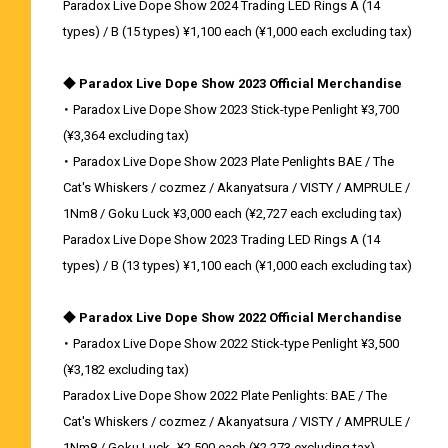
Paradox Live Dope Show 2024 Trading LED Rings A (14
types) / B (15 types) ¥1,100 each (¥1,000 each excluding tax)
◆ Paradox Live Dope Show 2023 Official Merchandise
・ Paradox Live Dope Show 2023 Stick-type Penlight ¥3,700
(¥3,364 excluding tax)
・ Paradox Live Dope Show 2023 Plate Penlights BAE / The
Cat's Whiskers / cozmez / Akanyatsura / VISTY / AMPRULE /
1Nm8 / Goku Luck ¥3,000 each (¥2,727 each excluding tax)
Paradox Live Dope Show 2023 Trading LED Rings A (14
types) / B (13 types) ¥1,100 each (¥1,000 each excluding tax)
◆ Paradox Live Dope Show 2022 Official Merchandise
・ Paradox Live Dope Show 2022 Stick-type Penlight ¥3,500
(¥3,182 excluding tax)
Paradox Live Dope Show 2022 Plate Penlights: BAE / The
Cat's Whiskers / cozmez / Akanyatsura / VISTY / AMPRULE /
1Nm8 / Goku Luck- ¥2,500 each (¥2,273 excluding tax)