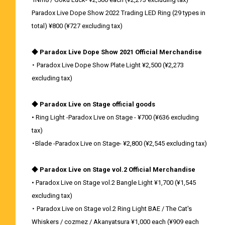
Paradox Live Dope Show 2022 Trading LED Ring (29 types in
total) ¥800 (¥727 excluding tax)
◆ Paradox Live Dope Show 2021 Official Merchandise
・ Paradox Live Dope Show Plate Light ¥2,500 (¥2,273
excluding tax)
◆ Paradox Live on Stage official goods
• Ring Light -Paradox Live on Stage - ¥700 (¥636 excluding
tax)
・Blade -Paradox Live on Stage- ¥2,800 (¥2,545 excluding tax)
◆ Paradox Live on Stage vol.2 Official Merchandise
• Paradox Live on Stage vol.2 Bangle Light ¥1,700 (¥1,545
excluding tax)
・ Paradox Live on Stage vol.2 Ring Light BAE / The Cat's
Whiskers / cozmez / Akanyatsura ¥1,000 each (¥909 each