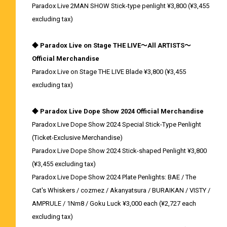
Paradox Live 2MAN SHOW Stick-type penlight ¥3,800 (¥3,455
excluding tax)
◆ Paradox Live on Stage THE LIVE～All ARTISTS～
Official Merchandise
Paradox Live on Stage THE LIVE Blade ¥3,800 (¥3,455
excluding tax)
◆ Paradox Live Dope Show 2024 Official Merchandise
Paradox Live Dope Show 2024 Special Stick-Type Penlight
(Ticket-Exclusive Merchandise)
Paradox Live Dope Show 2024 Stick-shaped Penlight ¥3,800
(¥3,455 excluding tax)
Paradox Live Dope Show 2024 Plate Penlights: BAE / The
Cat's Whiskers / cozmez / Akanyatsura / BURAIKAN / VISTY /
AMPRULE / 1Nm8 / Goku Luck ¥3,000 each (¥2,727 each
excluding tax)