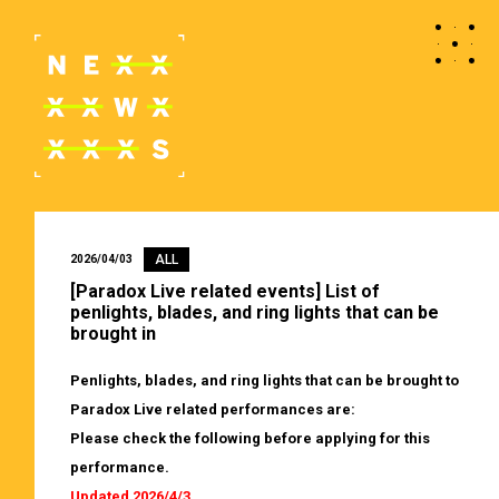
ALL
2026/04/03
[Paradox Live related events] List of
penlights, blades, and ring lights that can be
brought in
Penlights, blades, and ring lights that can be brought to
Paradox Live related performances are:
Please check the following before applying for this
performance.
Updated 2026/4/3