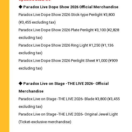
◆ Paradox Live Dope Show 2026 Official Merchandise
Paradox Live Dope Show 2026 Stick-type Penlight ¥3,800
(¥3,455 excluding tax)
Paradox Live Dope Show 2026 Plate Penlight ¥3,100 (¥2,828
excluding tax)
Paradox Live Dope Show 2026 Ring Light ¥1,250 (¥1,136
excluding tax)
Paradox Live Dope Show 2026 Penlight Sheet ¥1,000 (¥909
excluding tax)
◆ Paradox Live on Stage -THE LIVE 2026- Official
Merchandise
Paradox Live on Stage -THE LIVE 2026- Blade ¥3,800 (¥3,455
excluding tax)
Paradox Live on Stage -THE LIVE 2026- Original Jewel Light
(Ticket-exclusive merchandise)