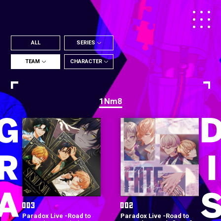
ALL
SERIES
TEAM
CHARACTER
1Nm8
Paradox Live -Road to
Paradox Live -Road to