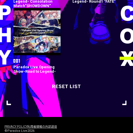
Legend- Consolation
Legend- Round1 "FATE"
Match"SHOWDOWN"
Paradox Live Opening
Show-Road to Legend-
PRIVACY POLICY
利用者情報の外部送信
©Paradox Live2026