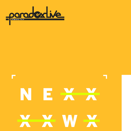
paradox live