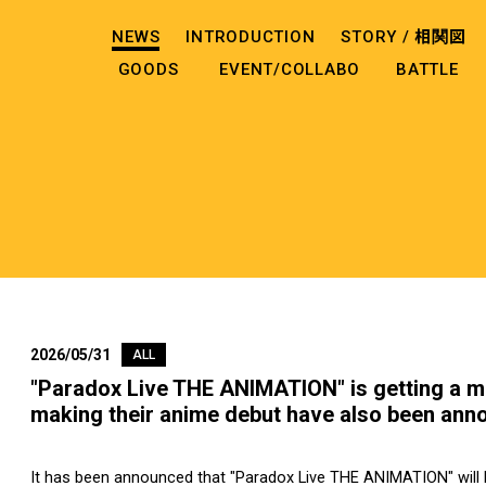
NEWS
INTRODUCTION
STORY /
相関図
GOODS
EVENT/COLLABO
BATTLE
2026/05/31
ALL
"Paradox Live THE ANIMATION" is getting a m
making their anime debut have also been ann
It has been announced that "Paradox Live THE ANIMATION" will b