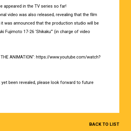
ve appeared in the TV series so far!
al video was also released, revealing that the film
 it was announced that the production studio will be
 Fujimoto 17-26 'Shikaku'" (in charge of video
ve THE ANIMATION":
https://www.youtube.com/watch?
t yet been revealed, please look forward to future
BACK TO LIST