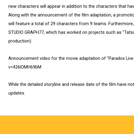
new characters will appear in addition to the characters that ha
Along with the announcement of the film adaptation, a promotion
will feature a total of 29 characters from 9 teams. Furthermore,
STUDIO GRAPH77, which has worked on projects such as "Tatsuki
production).
Announcement video for the movie adaptation of "Paradox Li
v=426lOMH69bM
While the detailed storyline and release date of the film have no
updates.