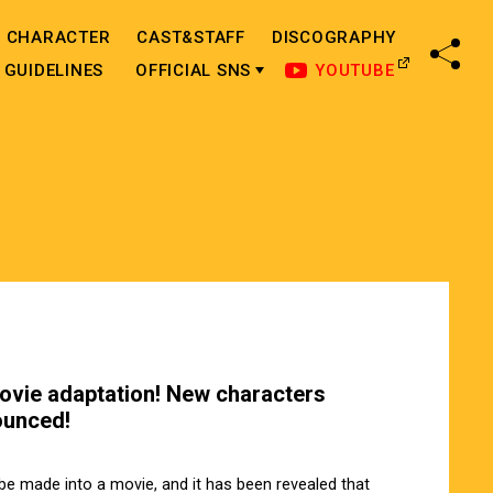
CHARACTER
CAST&STAFF
DISCOGRAPHY
SHA
GUIDELINES
OFFICIAL SNS
YOUTUBE
ovie adaptation! New characters
ounced!
e made into a movie, and it has been revealed that