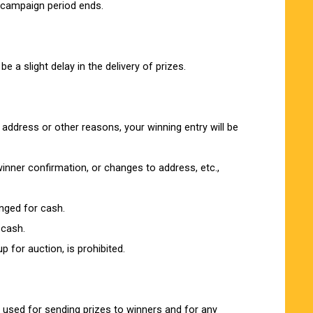
 campaign period ends.
 a slight delay in the delivery of prizes.
 address or other reasons, your winning entry will be
inner confirmation, or changes to address, etc.,
anged for cash.
 cash.
 for auction, is prohibited.
e used for sending prizes to winners and for any