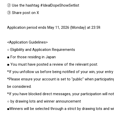
② Use the hashtag #IdealDopeShowSetlist
③ Share post on X
Application period ends May 11, 2026 (Monday) at 23:59.
<Application Guidelines>
○ Eligibility and Application Requirements
■ For those residing in Japan
■ You must have posted a review of the relevant post.
*If you unfollow us before being notified of your win, your entry 
*Please ensure your account is set to "public" when participating.
be considered.
*If you have blocked direct messages, your participation will no
○ by drawing lots and winner announcement
■Winners will be selected through a strict by drawing lots and wil