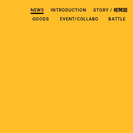
NEWS
INTRODUCTION
STORY /
相関図
GOODS
EVENT/COLLABO
BATTLE