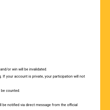
and/or win will be invalidated.
 If your account is private, your participation will not
t be counted.
l be notified via direct message from the official