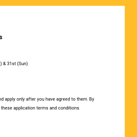
s
) & 31st (Sun)
nd apply only after you have agreed to them. By
 these application terms and conditions.