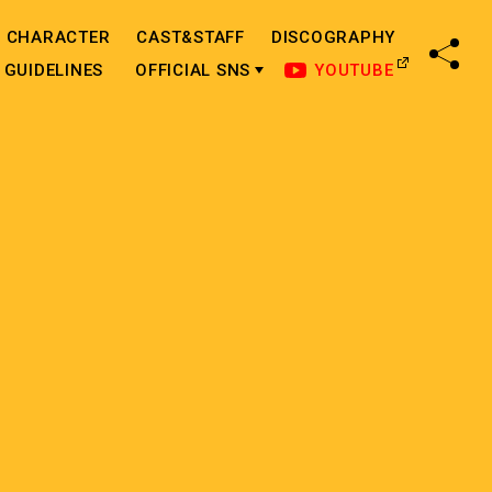
CHARACTER
CAST&STAFF
DISCOGRAPHY
SHA
GUIDELINES
OFFICIAL SNS
YOUTUBE