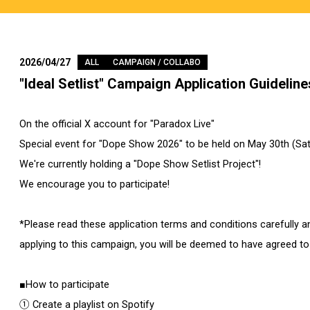
2026/04/27
ALL
CAMPAIGN / COLLABO
"Ideal Setlist" Campaign Application Guideline
On the official X account for "Paradox Live"
Special event for "Dope Show 2026" to be held on May 30th (Sat
We're currently holding a "Dope Show Setlist Project"!
We encourage you to participate!
*Please read these application terms and conditions carefully a
applying to this campaign, you will be deemed to have agreed to
■How to participate
① Create a playlist on Spotify