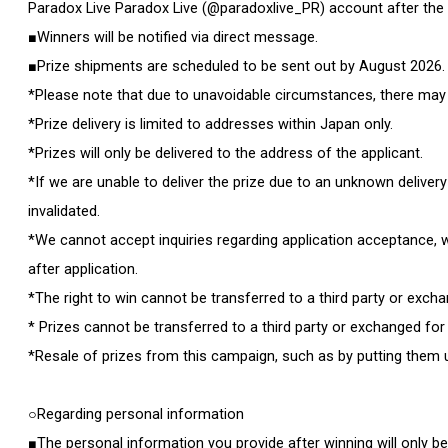
Paradox Live Paradox Live (@paradoxlive_PR) account after the
■Winners will be notified via direct message.
■Prize shipments are scheduled to be sent out by August 2026.
*Please note that due to unavoidable circumstances, there may be
*Prize delivery is limited to addresses within Japan only.
*Prizes will only be delivered to the address of the applicant.
*If we are unable to deliver the prize due to an unknown delivery
invalidated.
*We cannot accept inquiries regarding application acceptance, w
after application.
*The right to win cannot be transferred to a third party or exch
* Prizes cannot be transferred to a third party or exchanged for
*Resale of prizes from this campaign, such as by putting them up
○Regarding personal information
■The personal information you provide after winning will only b