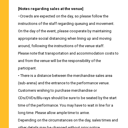
[Notes regarding sales at the venue]
・Crowds are expected on the day, so please follow the
instructions of the staff regarding queuing and movement.
On the day of the event, please cooperate by maintaining
appropriate social distancing when lining up and moving
around, following the instructions of the venue staff.
Please note that transportation and accommodation costs to
and from the venue will be the responsibility of the
participant.
• There is a distance between the merchandise sales area
(sub-arena) and the entrance to the performance venue.
Customers wishing to purchase merchandise or
CDs/DVDs/Blu-rays should be sure to be seated by the start
time of the performance. You may have to wait in line for a
long time. Please allow ample time to arrive.
Depending on the circumstances on the day, sales times and
other details may be changed without prior notice.