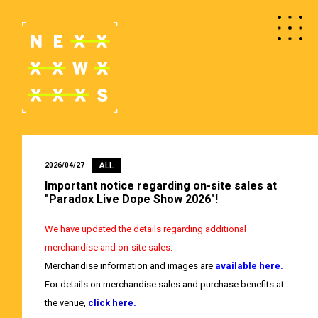
ALL
2026/04/27
Important notice regarding on-site sales at
"Paradox Live Dope Show 2026"!
We have updated the details regarding additional
merchandise and on-site sales.
Merchandise information and images are
available here.
For details on merchandise sales and purchase benefits at
the venue,
click here.