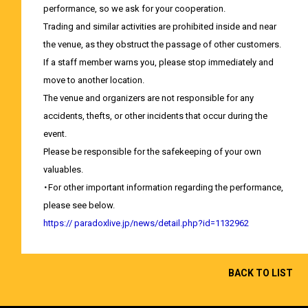
performance, so we ask for your cooperation.
Trading and similar activities are prohibited inside and near
the venue, as they obstruct the passage of other customers.
If a staff member warns you, please stop immediately and
move to another location.
The venue and organizers are not responsible for any
accidents, thefts, or other incidents that occur during the
event.
Please be responsible for the safekeeping of your own
valuables.
・For other important information regarding the performance,
please see below.
https://
​ ​
paradoxlive.jp/news/detail.php?id=1132962
BACK TO LIST