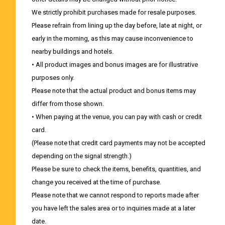
We strictly prohibit purchases made for resale purposes.
Please refrain from lining up the day before, late at night, or
early in the morning, as this may cause inconvenience to
nearby buildings and hotels.
• All product images and bonus images are for illustrative
purposes only.
Please note that the actual product and bonus items may
differ from those shown.
• When paying at the venue, you can pay with cash or credit
card.
(Please note that credit card payments may not be accepted
depending on the signal strength.)
Please be sure to check the items, benefits, quantities, and
change you received at the time of purchase.
Please note that we cannot respond to reports made after
you have left the sales area or to inquiries made at a later
date.