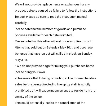
We will not provide replacements or exchanges for any
product defects caused by failure to follow the instructions
for use. Please be sure to read the instruction manual
carefully.
Please note that the number of goods and purchase
bonuses available for each date is limited.
Please note that this offer will end once supplies run out.
*Items that sold out on Saturday, May 30th, and purchase
bonuses that have run out will still be in stock on Sunday,
May 31st.
・We do not provide bags for taking your purchases home.
Please bring your own.
- Please note that loitering or waiting in line for merchandise
sales before being directed to line up by staff is strictly
prohibited as it will cause inconvenience to residents in the
vicinity of the venue.
This could potentially lead to the cancellation of the