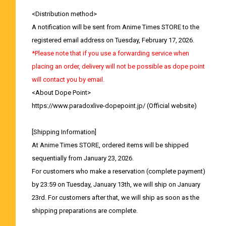
<Distribution method>
A notification will be sent from Anime Times STORE to the
registered email address on Tuesday, February 17, 2026.
*Please note that if you use a forwarding service when
placing an order, delivery will not be possible as dope point
will contact you by email.
<About Dope Point>
https://www.paradoxlive-dopepoint.jp/
(Official website)
[Shipping Information]
At Anime Times STORE, ordered items will be shipped
sequentially from January 23, 2026.
For customers who make a reservation (complete payment)
by 23:59 on Tuesday, January 13th, we will ship on January
23rd. For customers after that, we will ship as soon as the
shipping preparations are complete.