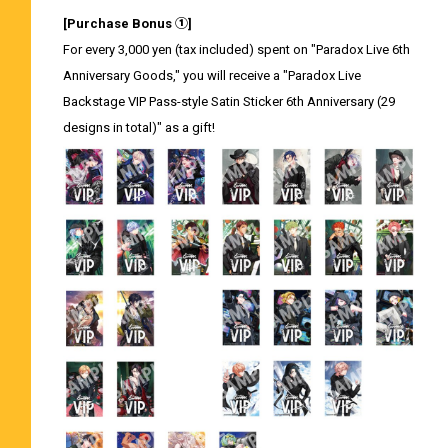
[Purchase Bonus ①]
For every 3,000 yen (tax included) spent on "Paradox Live 6th
Anniversary Goods," you will receive a "Paradox Live
Backstage VIP Pass-style Satin Sticker 6th Anniversary (29
designs in total)" as a gift!