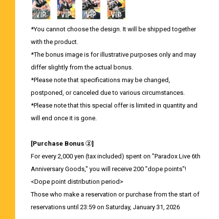
*You cannot choose the design. It will be shipped together
with the product.
*The bonus image is for illustrative purposes only and may
differ slightly from the actual bonus.
*Please note that specifications may be changed,
postponed, or canceled due to various circumstances.
*Please note that this special offer is limited in quantity and
will end once it is gone.
[Purchase Bonus ②]
For every 2,000 yen (tax included) spent on "Paradox Live 6th
Anniversary Goods," you will receive 200 "dope points"!
<Dope point distribution period>
Those who make a reservation or purchase from the start of
reservations until 23:59 on Saturday, January 31, 2026