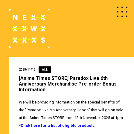
ALL
2025/11/13
[Anime Times STORE] Paradox Live 6th
Anniversary Merchandise Pre-order Bonus
Information
We will be providing information on the special benefits of
the "Paradox Live 6th Anniversary Goods" that will go on sale
at the Anime Times STORE from 13th November 2025 at 1pm.
*Click here for a list of eligible products
.