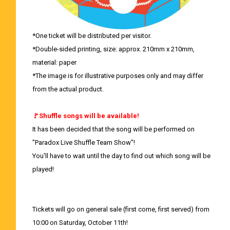
*One ticket will be distributed per visitor.
*Double-sided printing, size: approx. 210mm x 210mm,
material: paper
*The image is for illustrative purposes only and may differ
from the actual product.
🚩Shuffle songs will be available!
It has been decided that the song will be performed on
"Paradox Live Shuffle Team Show"!
You'll have to wait until the day to find out which song will be
played!
Tickets will go on general sale (first come, first served) from
10:00 on Saturday, October 11th!