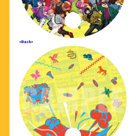
<Back>