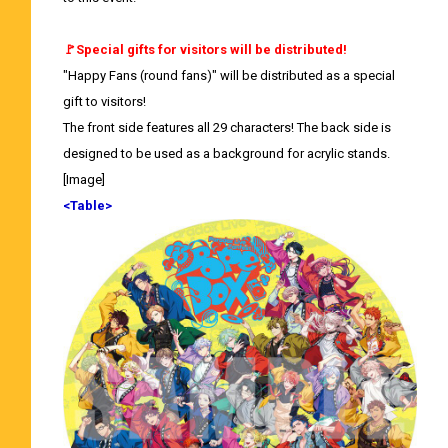
🚩Special gifts for visitors will be distributed!
"Happy Fans (round fans)" will be distributed as a special
gift to visitors!
The front side features all 29 characters! The back side is
designed to be used as a background for acrylic stands.
[Image]
<Table>