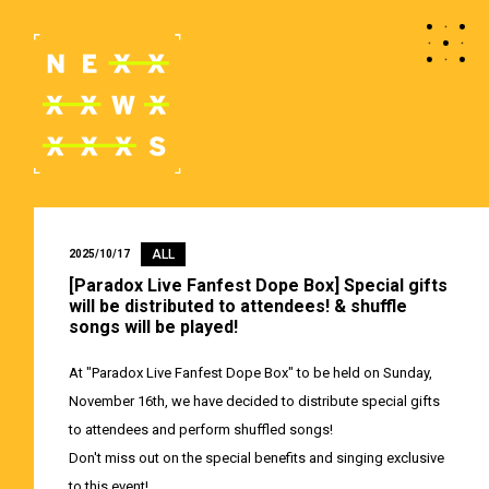
ALL
2025/10/17
[Paradox Live Fanfest Dope Box] Special gifts
will be distributed to attendees! & shuffle
songs will be played!
At "Paradox Live Fanfest Dope Box" to be held on Sunday,
November 16th, we have decided to distribute special gifts
to attendees and perform shuffled songs!
Don't miss out on the special benefits and singing exclusive
to this event!