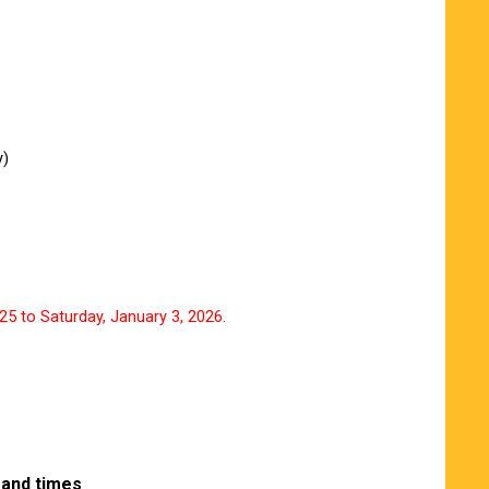
y)
5 to Saturday, January 3, 2026.
 and times