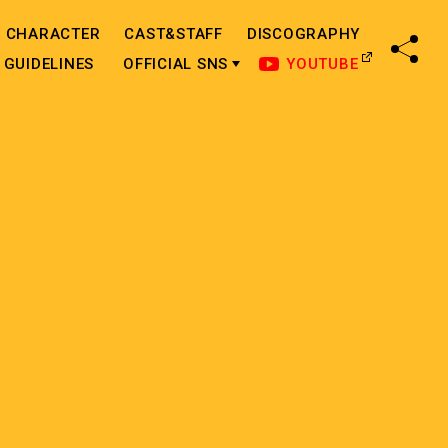
CHARACTER
CAST&STAFF
DISCOGRAPHY
SHA
GUIDELINES
OFFICIAL SNS
YOUTUBE