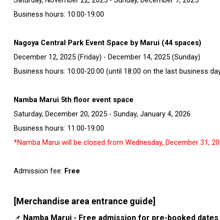
Saturday, November 22, 2025 - Sunday, December 7, 2025
Business hours: 10:00-19:00
Nagoya Central Park Event Space by Marui (44 spaces)
December 12, 2025 (Friday) - December 14, 2025 (Sunday)
Business hours: 10:00-20:00 (until 18:00 on the last business da
Namba Marui 5th floor event space
Saturday, December 20, 2025 - Sunday, January 4, 2026
Business hours: 11:00-19:00
*Namba Marui will be closed from Wednesday, December 31, 202
Admission fee:
Free
[Merchandise area entrance guide]
Namba Marui - Free admission for pre-booked dates
📌