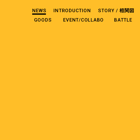
NEWS
INTRODUCTION
STORY /
相関図
GOODS
EVENT/COLLABO
BATTLE