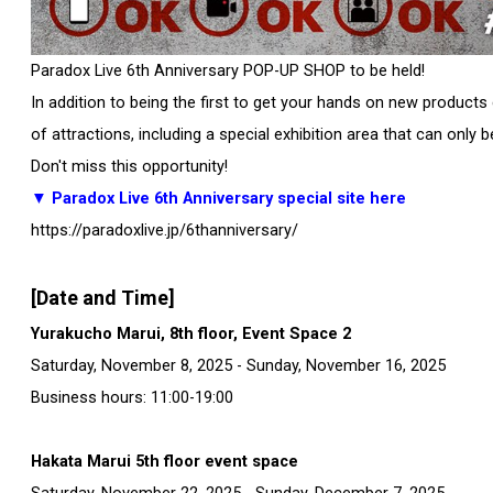
Paradox Live 6th Anniversary POP-UP SHOP to be held!
In addition to being the first to get your hands on new product
of attractions, including a special exhibition area that can only 
Don't miss this opportunity!
▼ Paradox Live 6th Anniversary
special site here
https://paradoxlive.jp/6thanniversary/
[Date and Time]
Yurakucho Marui, 8th floor, Event Space 2
Saturday, November 8, 2025 - Sunday, November 16, 2025
Business hours: 11:00-19:00
Hakata Marui 5th floor event space