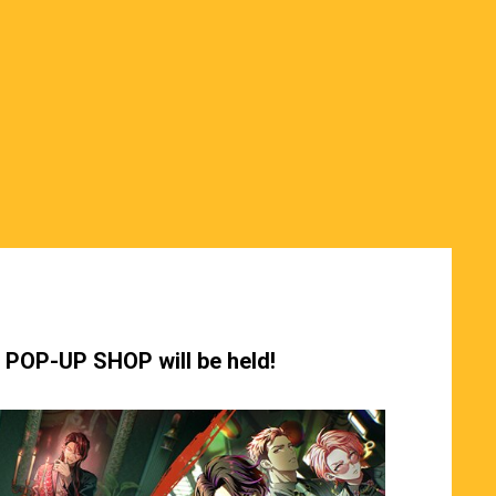
y POP-UP SHOP will be held!