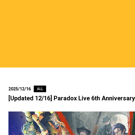
2025/12/16
ALL
[Updated 12/16] Paradox Live 6th Anniversar