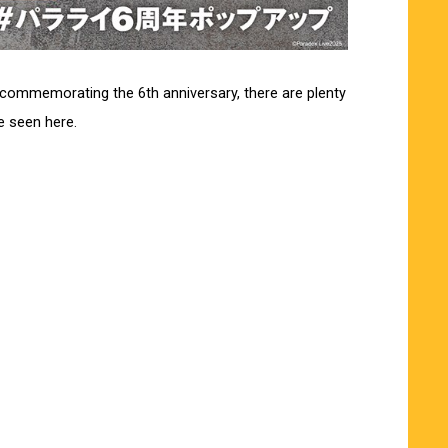
s commemorating the 6th anniversary, there are plenty
be seen here.