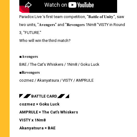
Paradox Live 's first team competition, "𝐁𝐚𝐭𝐭𝐥𝐞 𝐨𝐟 𝐔𝐧𝐢𝐭𝐲", saw
two units, "𝐀𝐯𝐞𝐧𝐠𝐞𝐫𝐬" and "𝐑𝐞𝐯𝐞𝐧𝐠𝐞𝐫𝐬 1Nm8 "VISTY in Round
3, "FUTURE."
Who will win the third match?
■𝐀𝐯𝐞𝐧𝐠𝐞𝐫𝐬
BAE / The Cat's Whiskers / 1Nm8 / Goku Luck
■𝐑𝐞𝐯𝐞𝐧𝐠𝐞𝐫𝐬
cozmez / Akanyatsura / VISTY / AMPRULE
◤◢◤BATTLE CARD◢◤◢
cozmez × Goku Luck
AMPRULE × The Cat's Whiskers
VISTY x 1Nm8
Akanyatsura × BAE