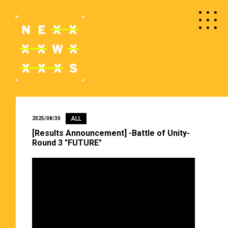
ALL
2025/08/30
[Results Announcement] -Battle of Unity-
Round 3 "FUTURE"