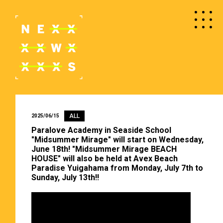
ALL
2025/06/15
Paralove Academy in Seaside School
"Midsummer Mirage" will start on Wednesday,
June 18th! "Midsummer Mirage BEACH
HOUSE" will also be held at Avex Beach
Paradise Yuigahama from Monday, July 7th to
Sunday, July 13th!!