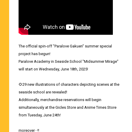
The official spin-off "Paralove Gakuen" summer special
project has begun!
Paralove Academy in Seaside School "Midsummer Mirage"
will start on Wednesday, June 18th, 2025!
🌻29 new illustrations of characters depicting scenes at the
seaside school are revealed!
Additionally, merchandise reservations will begin
simultaneously at the Gicles Store and Anime Times Store
from Tuesday, June 24th!
moreover···!!