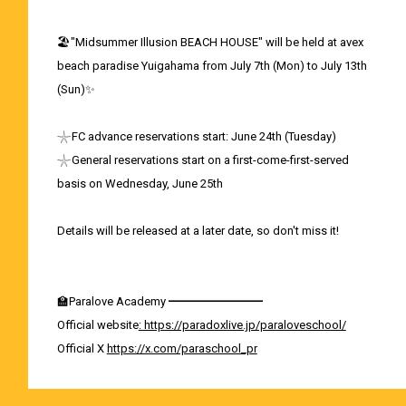
🏖️"Midsummer Illusion BEACH HOUSE" will be held at avex
beach paradise Yuigahama from July 7th (Mon) to July 13th
(Sun)✨
𓇼FC advance reservations start: June 24th (Tuesday)
𓇼General reservations start on a first-come-first-served
basis on Wednesday, June 25th
Details will be released at a later date, so don't miss it!
🏫Paralove Academy ━━━━━━━━
Official website
: https://paradoxlive.jp/paraloveschool/
Official X
https://x.com/paraschool_pr