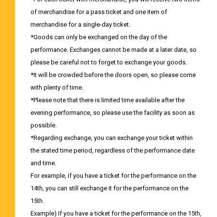
of merchandise for a pass ticket and one item of
merchandise for a single-day ticket.
*Goods can only be exchanged on the day of the
performance. Exchanges cannot be made at a later date, so
please be careful not to forget to exchange your goods.
*It will be crowded before the doors open, so please come
with plenty of time.
*Please note that there is limited time available after the
evening performance, so please use the facility as soon as
possible.
*Regarding exchange, you can exchange your ticket within
the stated time period, regardless of the performance date
and time.
For example, if you have a ticket for the performance on the
14th, you can still exchange it for the performance on the
15th.
Example) If you have a ticket for the performance on the 15th,