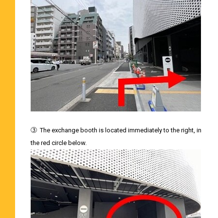
③
The exchange booth is located immediately to the right, in
the red circle below.