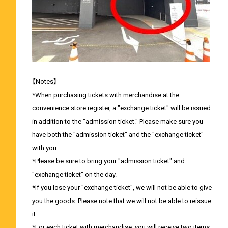
【Notes】
*When purchasing tickets with merchandise at the
convenience store register, a "exchange ticket" will be issued
in addition to the "admission ticket." Please make sure you
have both the "admission ticket" and the "exchange ticket"
with you.
*Please be sure to bring your "admission ticket" and
"exchange ticket" on the day.
*If you lose your "exchange ticket", we will not be able to give
you the goods. Please note that we will not be able to reissue
it.
*For each ticket with merchandise, you will receive two items