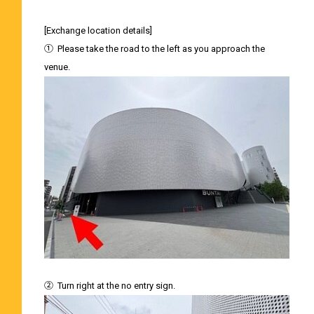
[Exchange location details]
①
Please take the road to the left as you approach the
venue.
②
Turn right at the no entry sign.