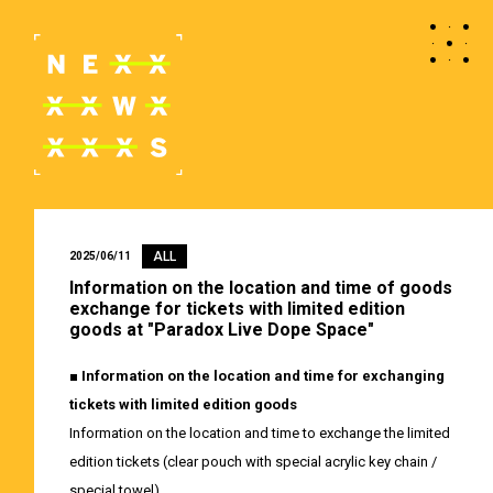
ALL
2025/06/11
Information on the location and time of goods
exchange for tickets with limited edition
goods at "Paradox Live Dope Space"
■ Information on the location and time for exchanging
tickets with limited edition goods
Information on the location and time to exchange the limited
edition tickets (clear pouch with special acrylic key chain /
special towel).