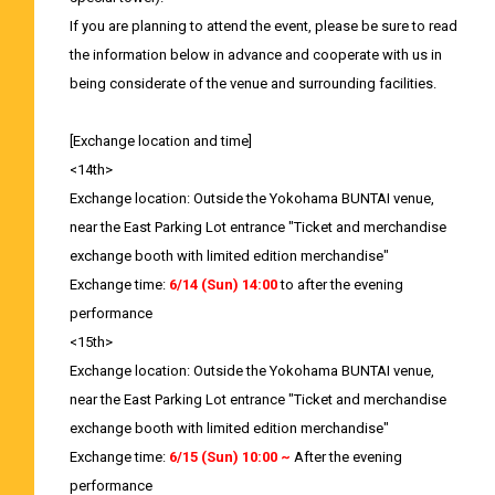
If you are planning to attend the event, please be sure to read
the information below in advance and cooperate with us in
being considerate of the venue and surrounding facilities.
[Exchange location and time]
<14th>
Exchange location: Outside the Yokohama BUNTAI venue,
near the East Parking Lot entrance "Ticket and merchandise
exchange booth with limited edition merchandise"
Exchange time:
6/14 (Sun) 14:00
to after the evening
performance
<15th>
Exchange location: Outside the Yokohama BUNTAI venue,
near the East Parking Lot entrance "Ticket and merchandise
exchange booth with limited edition merchandise"
Exchange time:
6/15 (Sun) 10:00 ~
After the evening
performance