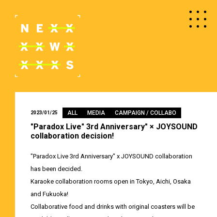
ALL
MEDIA
CAMPAIGN / COLLABO
2023/01/25
"Paradox Live" 3rd Anniversary" × JOYSOUND
collaboration decision!
"Paradox Live 3rd Anniversary" x JOYSOUND collaboration
has been decided.
Karaoke collaboration rooms open in Tokyo, Aichi, Osaka
and Fukuoka!
Collaborative food and drinks with original coasters will be