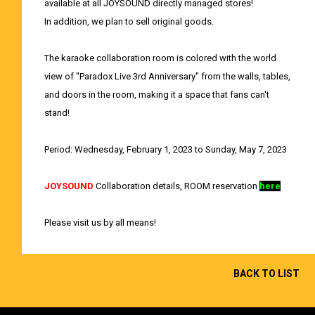
available at all JOYSOUND directly managed stores!
In addition, we plan to sell original goods.
The karaoke collaboration room is colored with the world
view of "Paradox Live 3rd Anniversary" from the walls, tables,
and doors in the room, making it a space that fans can't
stand!
Period: Wednesday, February 1, 2023 to Sunday, May 7, 2023
JOYSOUND
Collaboration details, ROOM reservation
here
Please visit us by all means!
BACK TO LIST