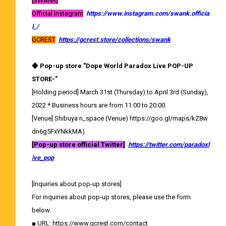
[SWANK]
Official Instagram
​ ​
https://www.instagram.com/swank.officia
l_/
GCREST
​ ​
https://gcrest.store/collections/swank
◆ Pop-up store "Dope World Paradox Live POP-UP
STORE-"
[Holding period] March 31st (Thursday) to April 3rd (Sunday),
2022 * Business hours are from 11:00 to 20:00.
[Venue] Shibuya n_space (Venue)
https://goo.gl/maps/kZ8w
dn6g5FxYNkkMA
)
[Pop-up store official Twitter]
​ ​
https://twitter.com/paradoxl
ive_pop
[Inquiries about pop-up stores]
For inquiries about pop-up stores, please use the form
below.
■ URL:
https://www.gcrest.com/contact