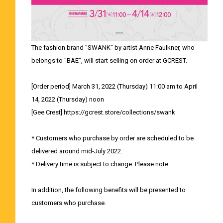
The fashion brand "SWANK" by artist Anne Faulkner, who
belongs to "BAE", will start selling on order at GCREST.
[Order period] March 31, 2022 (Thursday) 11:00 am to April
14, 2022 (Thursday) noon
[Gee Crest] https://gcrest.store/collections/swank
* Customers who purchase by order are scheduled to be
delivered around mid-July 2022.
* Delivery time is subject to change. Please note.
In addition, the following benefits will be presented to
customers who purchase.