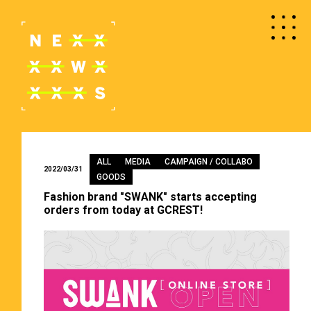
ALL
MEDIA
CAMPAIGN / COLLABO
2022/03/31
GOODS
Fashion brand "SWANK" starts accepting
orders from today at GCREST!