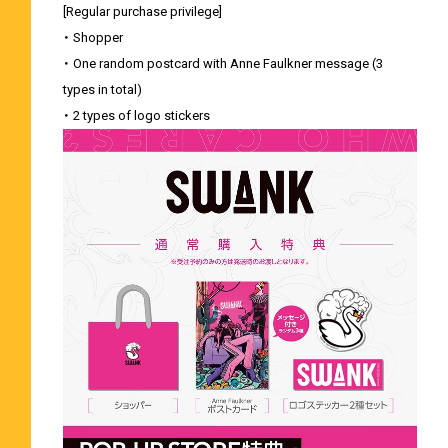
[Regular purchase privilege]
・ Shopper
・ One random postcard with Anne Faulkner message (3
types in total)
・ 2 types of logo stickers