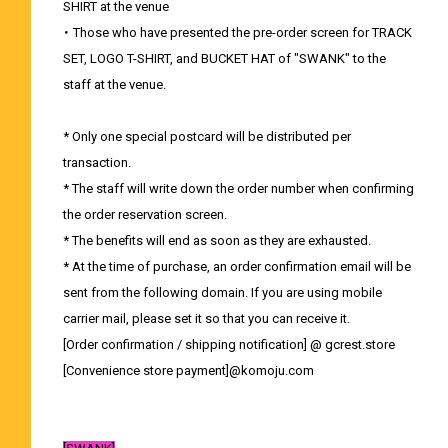
SHIRT at the venue
・ Those who have presented the pre-order screen for TRACK
SET, LOGO T-SHIRT, and BUCKET HAT of "SWANK" to the
staff at the venue.
* Only one special postcard will be distributed per
transaction.
* The staff will write down the order number when confirming
the order reservation screen.
* The benefits will end as soon as they are exhausted.
* At the time of purchase, an order confirmation email will be
sent from the following domain. If you are using mobile
carrier mail, please set it so that you can receive it.
[Order confirmation / shipping notification] @ gcrest.store
[Convenience store payment]@komoju.com