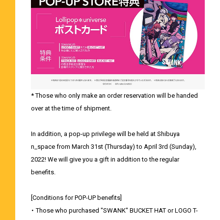
* Those who only make an order reservation will be handed
over at the time of shipment.
In addition, a pop-up privilege will be held at Shibuya
n_space from March 31st (Thursday) to April 3rd (Sunday),
2022! We will give you a gift in addition to the regular
benefits.
[Conditions for POP-UP benefits]
・ Those who purchased "SWANK" BUCKET HAT or LOGO T-