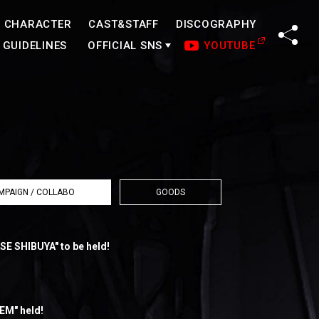
CHARACTER
CAST&STAFF
DISCOGRAPHY
SHA
GUIDELINES
OFFICIAL SNS
YOUTUBE
MPAIGN / COLLABO
GOODS
SE SHIBUYA" to be held!
EM" held!