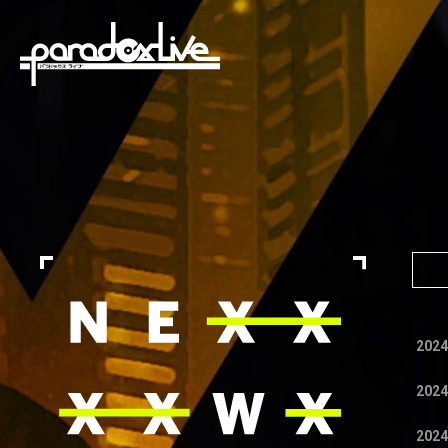
paradox live
2024
2024
2024