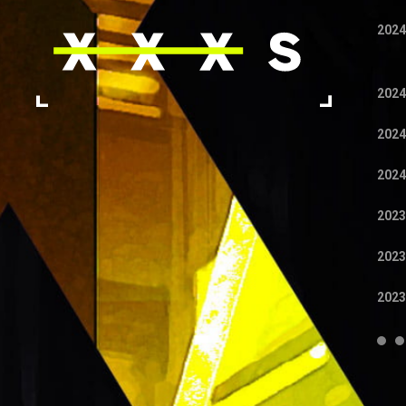
2024
2024
2024
2024
2023
2023
2023