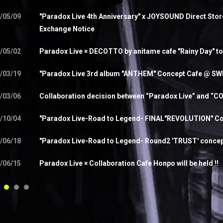
/05/09
"Paradox Live 4th Anniversary" x JOYSOUND Direct Sto
Exchange Notice
/05/02
Paradox Live × DECOTTO by anitame cafe "Rainy Day" to
/03/19
"Paradox Live 3rd album "ANTHEM" Concept Cafe @ SW
/03/06
Collaboration decision between “Paradox Live” and “
/10/04
"Paradox Live-Road to Legend- FINAL"REVOLUTION" Con
/06/18
"Paradox Live-Road to Legend- Round2 'TRUST' concept c
/06/15
Paradox Live × Collaboration Cafe Honpo will be held !!