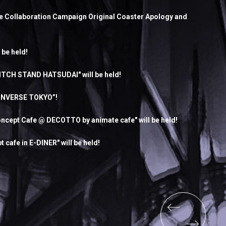
re Collaboration Campaign Original Coaster Apology and
 be held!
ITCH STAND HATSUDAI" will be held!
CONVERSE TOKYO”!
cept Cafe @ DECOTTO by animate cafe" will be held!
afe in E-DINER" will be held!