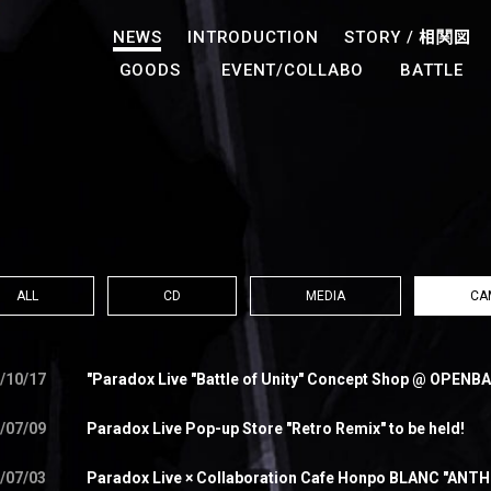
NEWS
INTRODUCTION
STORY /
相関図
GOODS
EVENT/COLLABO
BATTLE
ALL
CD
MEDIA
CA
/10/17
"Paradox Live "Battle of Unity" Concept Shop @ OPENBA
/07/09
Paradox Live Pop-up Store "Retro Remix" to be held!
/07/03
Paradox Live × Collaboration Cafe Honpo BLANC "ANTH