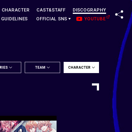
CHARACTER
CAST&STAFF
DISCOGRAPHY
SHA
GUIDELINES
OFFICIAL SNS
YOUTUBE
RIES
TEAM
CHARACTER