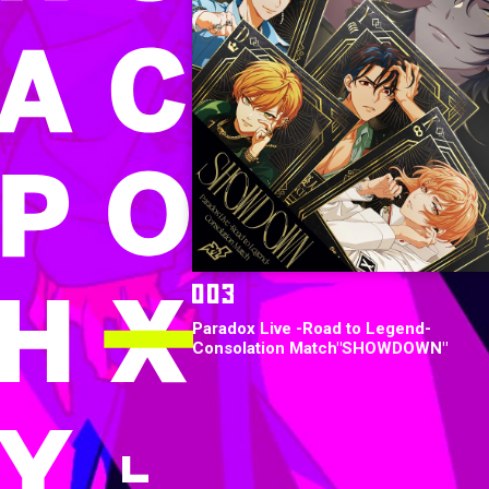
Paradox Live -Road to Legend-
Consolation Match"SHOWDOWN"