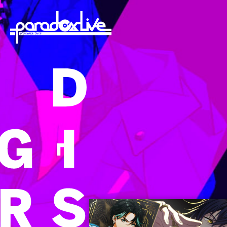
paradoxlive