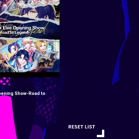
pening Show-Road to