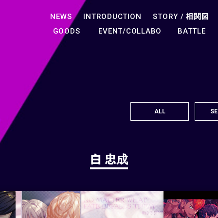
NEWS
INTRODUCTION
STORY /
相関図
GOODS
EVENT/COLLABO
BATTLE
ALL
SE
白 忠成