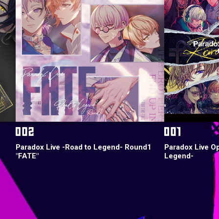
Paradox Live -Road to Legend- Round1
Paradox Live O
"FATE"
Legend-