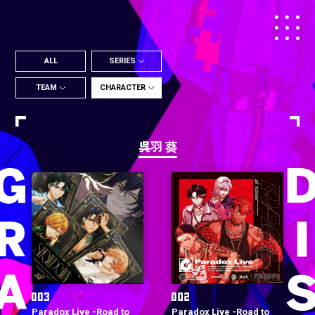
ALL
SERIES
TEAM
CHARACTER
呉羽 葵
Paradox Live -Road to
Paradox Live -Road to