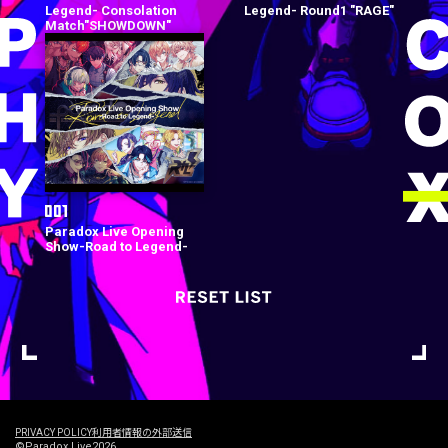
Legend- Consolation
Legend- Round1 "RAGE"
Match"SHOWDOWN"
Paradox Live Opening
Show-Road to Legend-
PRIVACY POLICY
利用者情報の外部送信
©Paradox Live2026