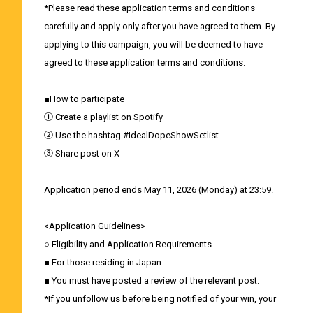
*Please read these application terms and conditions
carefully and apply only after you have agreed to them. By
applying to this campaign, you will be deemed to have
agreed to these application terms and conditions.
■How to participate
① Create a playlist on Spotify
② Use the hashtag #IdealDopeShowSetlist
③ Share post on X
Application period ends May 11, 2026 (Monday) at 23:59.
<Application Guidelines>
○ Eligibility and Application Requirements
■ For those residing in Japan
■ You must have posted a review of the relevant post.
*If you unfollow us before being notified of your win, your