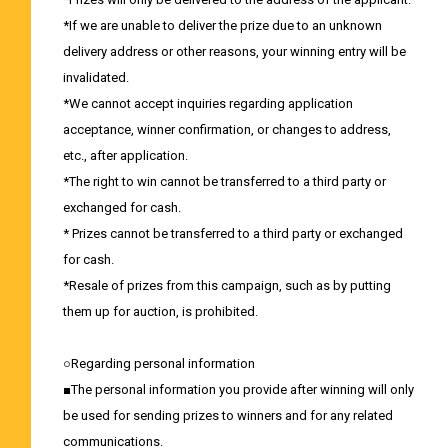
*If we are unable to deliver the prize due to an unknown
delivery address or other reasons, your winning entry will be
invalidated.
*We cannot accept inquiries regarding application
acceptance, winner confirmation, or changes to address,
etc., after application.
*The right to win cannot be transferred to a third party or
exchanged for cash.
* Prizes cannot be transferred to a third party or exchanged
for cash.
*Resale of prizes from this campaign, such as by putting
them up for auction, is prohibited.
○Regarding personal information
■The personal information you provide after winning will only
be used for sending prizes to winners and for any related
communications.