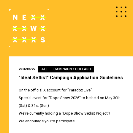
ALL
CAMPAIGN / COLLABO
2026/04/27
"Ideal Setlist" Campaign Application Guidelines
On the official X account for "Paradox Live"
Special event for "Dope Show 2026" to be held on May 30th
(Sat) & 31st (Sun)
We're currently holding a "Dope Show Setlist Project"!
We encourage you to participate!