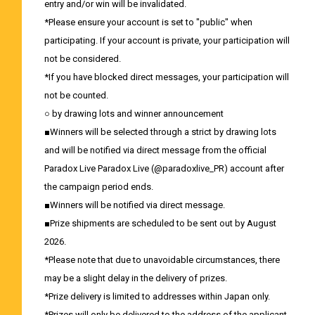
entry and/or win will be invalidated.
*Please ensure your account is set to "public" when
participating. If your account is private, your participation will
not be considered.
*If you have blocked direct messages, your participation will
not be counted.
○ by drawing lots and winner announcement
■Winners will be selected through a strict by drawing lots
and will be notified via direct message from the official
Paradox Live Paradox Live (@paradoxlive_PR) account after
the campaign period ends.
■Winners will be notified via direct message.
■Prize shipments are scheduled to be sent out by August
2026.
*Please note that due to unavoidable circumstances, there
may be a slight delay in the delivery of prizes.
*Prize delivery is limited to addresses within Japan only.
*Prizes will only be delivered to the address of the applicant.