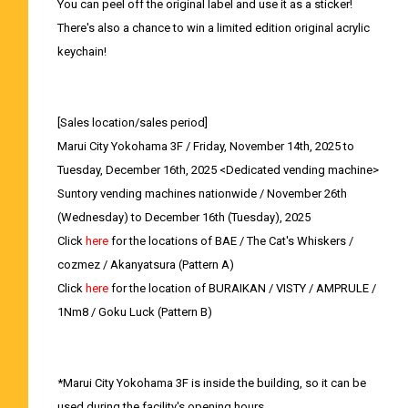
You can peel off the original label and use it as a sticker!
There's also a chance to win a limited edition original acrylic
keychain!
[Sales location/sales period]
Marui City Yokohama 3F / Friday, November 14th, 2025 to
Tuesday, December 16th, 2025 <Dedicated vending machine>
Suntory vending machines nationwide / November 26th
(Wednesday) to December 16th (Tuesday), 2025
Click
here
for the locations of BAE / The Cat's Whiskers /
cozmez / Akanyatsura (Pattern A)
Click
here
for the location of BURAIKAN / VISTY / AMPRULE /
1Nm8 / Goku Luck (Pattern B)
*Marui City Yokohama 3F is inside the building, so it can be
used during the facility's opening hours.