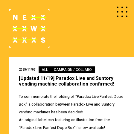
ALL
CAMPAIGN / COLLABO
2025/11/05
[Updated 11/19] Paradox Live and Suntory
vending machine collaboration confirmed!
To commemorate the holding of "Paradox Live Fanfest Dope
Box," a collaboration between Paradox Live and Suntory
vending machines has been decided!
An original label can featuring an illustration from the
"Paradox Live Fanfest Dope Box" is now available!