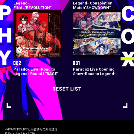
Legend-
Legend- Consolation
FINAL"REVOLUTION"
Match"SHOWDOWN"
Paradox Live -Road to
Paradox Live Opening
Legend- Round1 "RAGE"
Show-Road to Legend-
PRIVACY POLICY
利用者情報の外部送信
©Paradox Live2026