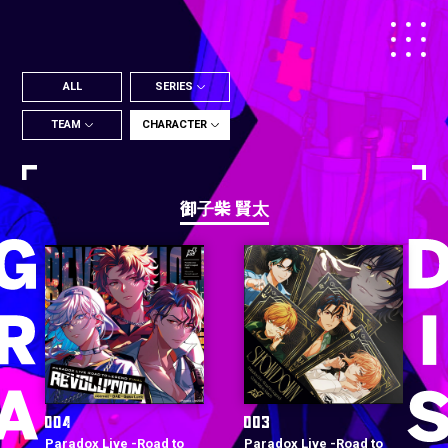
ALL
SERIES
TEAM
CHARACTER
御子柴 賢太
Paradox Live -Road to
Paradox Live -Road to