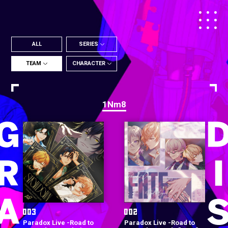
ALL
SERIES
TEAM
CHARACTER
1Nm8
Paradox Live -Road to
Paradox Live -Road to