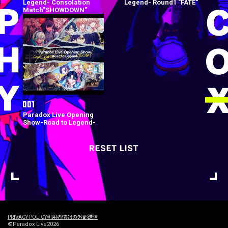
Legend- Consolation
Legend- Round1 "FATE"
Match"SHOWDOWN"
Paradox Live Opening
Show-Road to Legend-
PRIVACY POLICY
利用者情報の外部送信
©Paradox Live2026